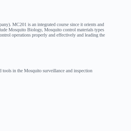
mpany). MC201 is an integrated course since it orients and
ude Mosquito Biology, Mosquito control materials types
trol operations properly and effectively and leading the
d tools in the Mosquito surveillance and inspection