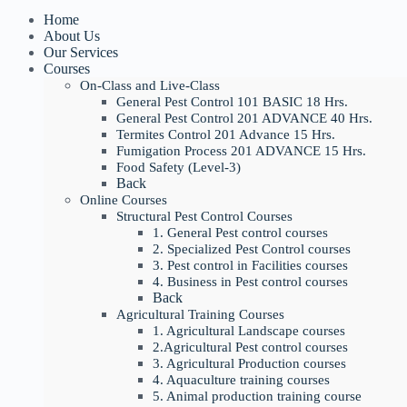
Home
About Us
Our Services
Courses
On-Class and Live-Class
General Pest Control 101 BASIC 18 Hrs.
General Pest Control 201 ADVANCE 40 Hrs.
Termites Control 201 Advance 15 Hrs.
Fumigation Process 201 ADVANCE 15 Hrs.
Food Safety (Level-3)
Back
Online Courses
Structural Pest Control Courses
1. General Pest control courses
2. Specialized Pest Control courses
3. Pest control in Facilities courses
4. Business in Pest control courses
Back
Agricultural Training Courses
1. Agricultural Landscape courses
2.Agricultural Pest control courses
3. Agricultural Production courses
4. Aquaculture training courses
5. Animal production training course