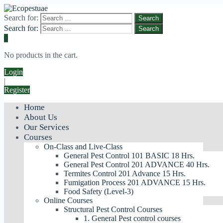
Search for:
Search for:
0
No products in the cart.
Login
|
Register
Home
About Us
Our Services
Courses
On-Class and Live-Class
General Pest Control 101 BASIC 18 Hrs.
General Pest Control 201 ADVANCE 40 Hrs.
Termites Control 201 Advance 15 Hrs.
Fumigation Process 201 ADVANCE 15 Hrs.
Food Safety (Level-3)
Online Courses
Structural Pest Control Courses
1. General Pest control courses