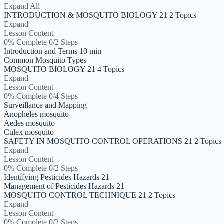
Expand All
INTRODUCTION & MOSQUITO BIOLOGY 21
2 Topics
Expand
Lesson Content
0% Complete
0/2 Steps
Introduction and Terms 10 min
Common Mosquito Types
MOSQUITO BIOLOGY 21
4 Topics
Expand
Lesson Content
0% Complete
0/4 Steps
Surveillance and Mapping
Anopheles mosquito
Aedes mosquito
Culex mosquito
SAFETY IN MOSQUITO CONTROL OPERATIONS 21
2 Topics
Expand
Lesson Content
0% Complete
0/2 Steps
Identifying Pesticides Hazards 21
Management of Pesticides Hazards 21
MOSQUITO CONTROL TECHNIQUE 21
2 Topics
Expand
Lesson Content
0% Complete
0/2 Steps