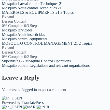
Mosquito Larval control Techniques 21
Mosquito Adult control Techniques 21
MATERIALS & EQUIPMENTS 21
3 Topics
Expand
Lesson Content
0% Complete
0/3 Steps
Mosquito larvicides
Mosquito Adult insecticides
Mosquito control equipments
MOSQUITO CONTROL MANAGEMENT 21
2 Topics
Expand
Lesson Content
0% Complete
0/2 Steps
Supervising & Mosquito Control Operations
Mosquito control Legislations and relevant organizations
Leave a Reply
You must be
logged in
to post a comment.
EN
Powered by
TranslatePress
EN
AR
UR