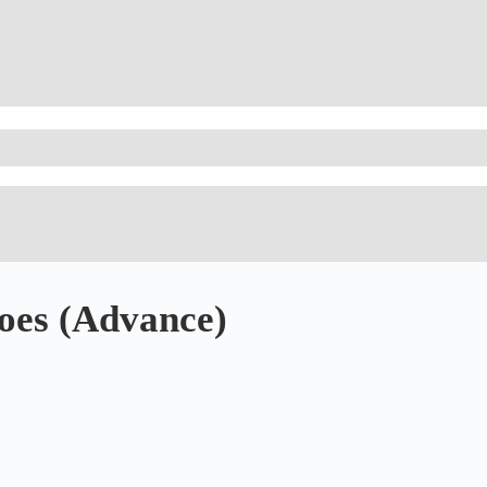
oes (Advance)