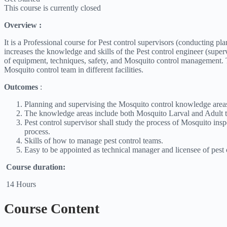
This course is currently closed
Overview :
It is a Professional course for Pest control supervisors (conducting p
increases the knowledge and skills of the Pest control engineer (
of equipment, techniques, safety, and Mosquito control management. T
Mosquito control team in different facilities.
Outcomes
:
Planning and supervising the Mosquito control knowledge area
The knowledge areas include both Mosquito Larval and Adult t
Pest control supervisor shall study the process of Mosquito ins
process.
Skills of how to manage pest control teams.
Easy to be appointed as technical manager and licensee of pest
Course duration:
14 Hours
Course Content