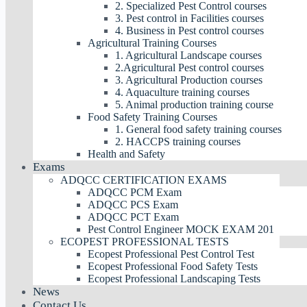
2. Specialized Pest Control courses
3. Pest control in Facilities courses
4. Business in Pest control courses
Agricultural Training Courses
1. Agricultural Landscape courses
2.Agricultural Pest control courses
3. Agricultural Production courses
4. Aquaculture training courses
5. Animal production training course
Food Safety Training Courses
1. General food safety training courses
2. HACCPS training courses
Health and Safety
Exams
ADQCC CERTIFICATION EXAMS
ADQCC PCM Exam
ADQCC PCS Exam
ADQCC PCT Exam
Pest Control Engineer MOCK EXAM 201
ECOPEST PROFESSIONAL TESTS
Ecopest Professional Pest Control Test
Ecopest Professional Food Safety Tests
Ecopest Professional Landscaping Tests
News
Contact Us