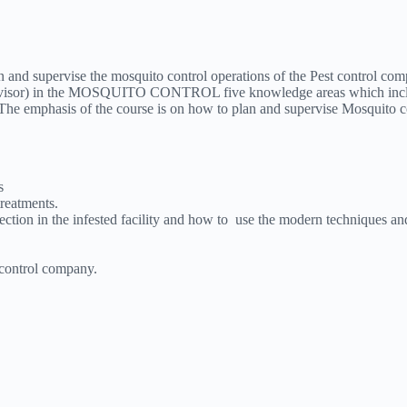
lan and supervise the mosquito control operations of the Pest control co
supervisor) in the MOSQUITO CONTROL five knowledge areas which incl
he emphasis of the course is on how to plan and supervise Mosquito con
s
reatments.
pection in the infested facility and how to use the modern techniques an
 control company.