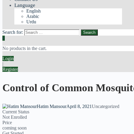
Language
English
Arabic
Urdu
Search for:
0
No products in the cart.
Login
|
Register
Control of Common Mosquit
Hatim Mansour
April 8, 2021
Uncategorized
Current Status
Not Enrolled
Price
coming soon
Get Started