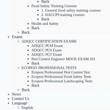
Back
Food Safety Training Courses
1. General food safety training courses
2. HACCPS training courses
Back
Health and Safety
Back
Back
Exams
ADQCC CERTIFICATION EXAMS
ADQCC PCM Exam
ADQCC PCS Exam
ADQCC PCT Exam
Pest Control Engineer MOCK EXAM 201
Back
ECOPEST PROFESSIONAL TESTS
Ecopest Professional Pest Control Test
Ecopest Professional Food Safety Tests
Ecopest Professional Landscaping Tests
Back
Back
News
Contact Us
Language
English