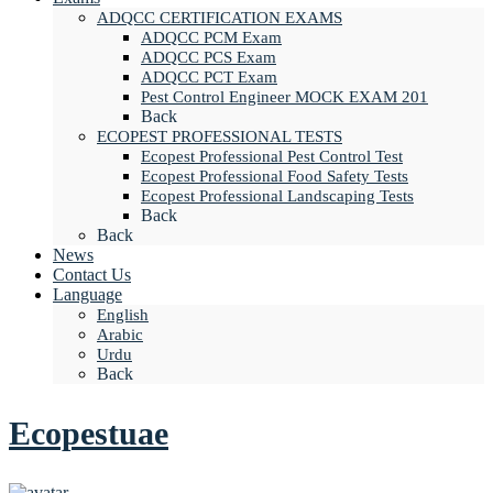
ADQCC CERTIFICATION EXAMS
ADQCC PCM Exam
ADQCC PCS Exam
ADQCC PCT Exam
Pest Control Engineer MOCK EXAM 201
Back
ECOPEST PROFESSIONAL TESTS
Ecopest Professional Pest Control Test
Ecopest Professional Food Safety Tests
Ecopest Professional Landscaping Tests
Back
Back
News
Contact Us
Language
English
Arabic
Urdu
Back
Ecopestuae