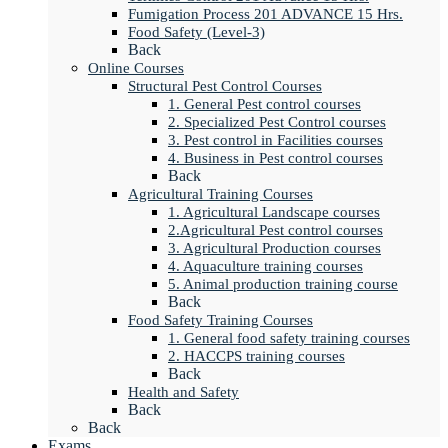
Fumigation Process 201 ADVANCE 15 Hrs.
Food Safety (Level-3)
Back
Online Courses
Structural Pest Control Courses
1. General Pest control courses
2. Specialized Pest Control courses
3. Pest control in Facilities courses
4. Business in Pest control courses
Back
Agricultural Training Courses
1. Agricultural Landscape courses
2.Agricultural Pest control courses
3. Agricultural Production courses
4. Aquaculture training courses
5. Animal production training course
Back
Food Safety Training Courses
1. General food safety training courses
2. HACCPS training courses
Back
Health and Safety
Back
Back
Exams