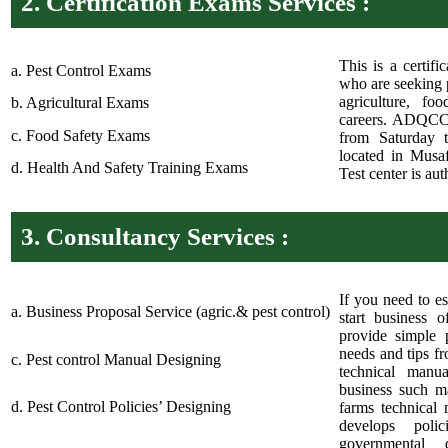
2.
Certification Exams Services :
This is a certifi
a. Pest Control Exams
who are seeking p
agriculture, fo
b. Agricultural Exams
careers. ADQCC 
c. Food Safety Exams
from Saturday 
located in Musa
d. Health And Safety Training Exams
Test center is a
3.
Consultancy Services :
If you need to es
a. Business Proposal Service (agric.& pest control)
start business 
provide simple 
needs and tips f
c. Pest control Manual Designing
technical manu
business such ma
d. Pest Control Policies’ Designing
farms technical 
develops poli
governmental 