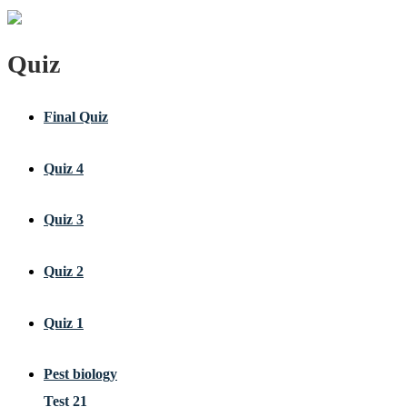
Quiz
Final Quiz
Quiz 4
Quiz 3
Quiz 2
Quiz 1
Pest biology
Test 21