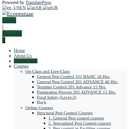
Powered by
TranslatePress
EN
AR
UR
Login
|
Register
0
Home
About Us
Our Services
Courses
On-Class and Live-Class
General Pest Control 101 BASIC 18 Hrs.
General Pest Control 201 ADVANCE 40 Hrs.
Termites Control 201 Advance 15 Hrs.
Fumigation Process 201 ADVANCE 15 Hrs.
Food Safety (Level-3)
Back
Online Courses
Structural Pest Control Courses
1. General Pest control courses
2. Specialized Pest Control courses
3. Pest control in Facilities courses