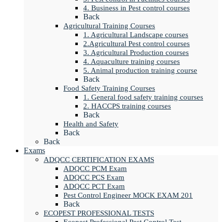
4. Business in Pest control courses
Back
Agricultural Training Courses
1. Agricultural Landscape courses
2.Agricultural Pest control courses
3. Agricultural Production courses
4. Aquaculture training courses
5. Animal production training course
Back
Food Safety Training Courses
1. General food safety training courses
2. HACCPS training courses
Back
Health and Safety
Back
Back
Exams
ADQCC CERTIFICATION EXAMS
ADQCC PCM Exam
ADQCC PCS Exam
ADQCC PCT Exam
Pest Control Engineer MOCK EXAM 201
Back
ECOPEST PROFESSIONAL TESTS