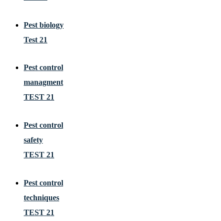
Pest biology
Test 21
Pest control
managment
TEST 21
Pest control
safety
TEST 21
Pest control
techniques
TEST 21