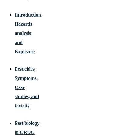
Introduction,
Hazards
analysis
and
Exposure
Pesticides
Symptoms,
Case
studies, and
toxicity
Pest biology
in URDU