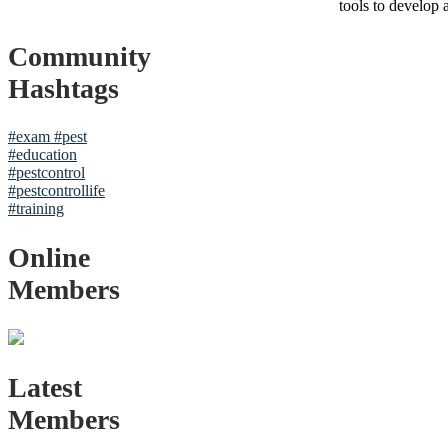
tools to develop 
Community
Hashtags
#exam
#pest
#education
#pestcontrol
#pestcontrollife
#training
Online
Members
Latest
Members