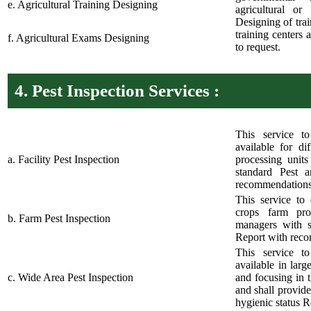
e. Agricultural Training Designing
agricultural or
Designing of tra
training centers 
f. Agricultural Exams Designing
to request.
4.
Pest Inspection Services :
This service t
available for dif
a. Facility Pest Inspection
processing unit
standard Pest a
recommendations
This service to 
crops farm pro
b. Farm Pest Inspection
managers with s
Report with rec
This service t
available in larg
c. Wide Area Pest Inspection
and focusing in 
and shall provide
hygienic status 