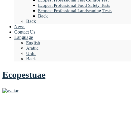
Ecopest Professional Pest Control Test
Ecopest Professional Food Safety Tests
Ecopest Professional Landscaping Tests
Back
Back
News
Contact Us
Language
English
Arabic
Urdu
Back
Ecopestuae