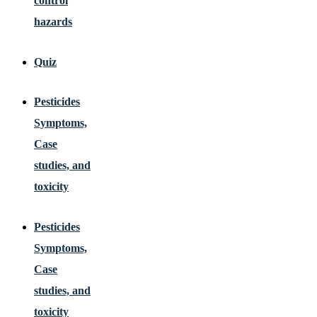
control
hazards
Quiz
Pesticides
Symptoms,
Case
studies, and
toxicity
Pesticides
Symptoms,
Case
studies, and
toxicity