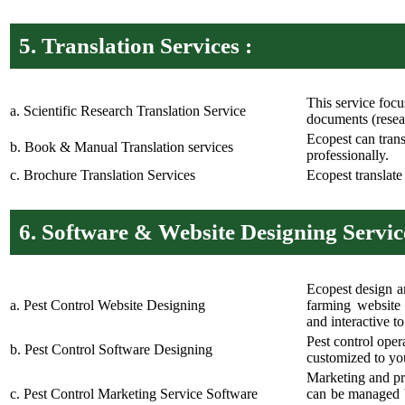
5.
Translation Services :
This service focu
a. Scientific Research Translation Service
documents (resear
Ecopest can tran
b. Book & Manual Translation services
professionally.
c. Brochure Translation Services
Ecopest translate
6.
Software & Website Designing Service
Ecopest design a
a. Pest Control Website Designing
farming website 
and interactive t
Pest control oper
b. Pest Control Software Designing
customized to yo
Marketing and pr
c. Pest Control Marketing Service Software
can be managed b