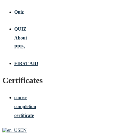
Quiz
QUIZ
About
PPEs
FIRST AID
Certificates
course
completion
certificate
EN