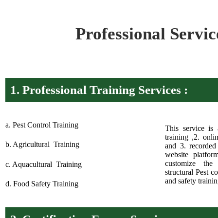
Professional Servic
1.
Professional Training Services :
a. Pest Control Training
This service is 
training ,2. onl
b. Agricultural Training
and 3. recorded 
website platfor
customize the 
c. Aquacultural Training
structural Pest c
and safety trainin
d. Food Safety Training