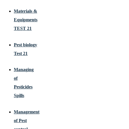
Materials &
Equipments
TEST 21
Pest biology
Test 21
Managing
of
Pesticides
Spills
Management
of Pest