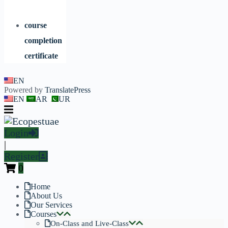
course
completion
certificate
EN
Powered by
TranslatePress
EN
AR
UR
Login
|
Register
0
Home
About Us
Our Services
Courses
On-Class and Live-Class