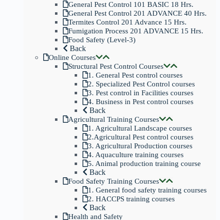
General Pest Control 101 BASIC 18 Hrs.
General Pest Control 201 ADVANCE 40 Hrs.
Termites Control 201 Advance 15 Hrs.
Fumigation Process 201 ADVANCE 15 Hrs.
Food Safety (Level-3)
Back
Online Courses
Structural Pest Control Courses
1. General Pest control courses
2. Specialized Pest Control courses
3. Pest control in Facilities courses
4. Business in Pest control courses
Back
Agricultural Training Courses
1. Agricultural Landscape courses
2.Agricultural Pest control courses
3. Agricultural Production courses
4. Aquaculture training courses
5. Animal production training course
Back
Food Safety Training Courses
1. General food safety training courses
2. HACCPS training courses
Back
Health and Safety