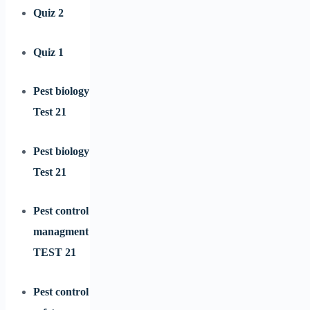
Quiz 2
Quiz 1
Pest biology
Test 21
Pest biology
Test 21
Pest control
managment
TEST 21
Pest control