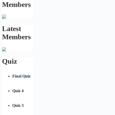
Members
Latest
Members
Quiz
Final Quiz
Quiz 4
Quiz 3