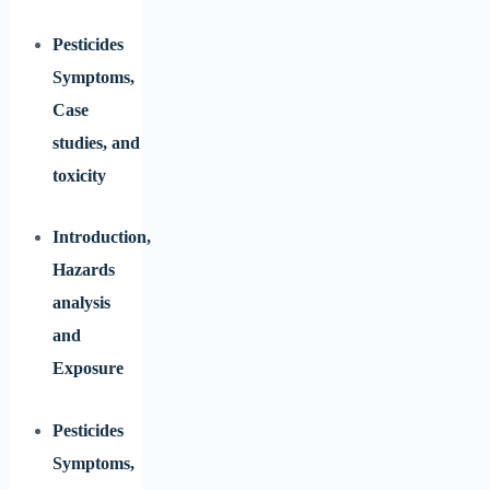
Pesticides
Symptoms,
Case
studies, and
toxicity
Introduction,
Hazards
analysis
and
Exposure
Pesticides
Symptoms,