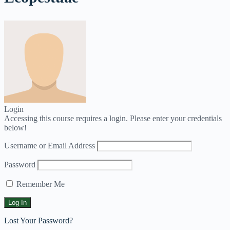
Login
Accessing this course requires a login. Please enter your credentials
below!
Username or Email Address
Password
Remember Me
Lost Your Password?