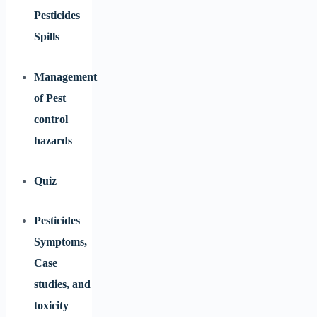
Pesticides
Spills
Management
of Pest
control
hazards
Quiz
Pesticides
Symptoms,
Case
studies, and
toxicity