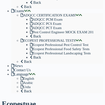
Back
Back
Exams
ADQCC CERTIFICATION EXAMS
ADQCC PCM Exam
ADQCC PCS Exam
ADQCC PCT Exam
Pest Control Engineer MOCK EXAM 201
Back
ECOPEST PROFESSIONAL TESTS
Ecopest Professional Pest Control Test
Ecopest Professional Food Safety Tests
Ecopest Professional Landscaping Tests
Back
Back
News
Contact Us
Language
English
Arabic
Urdu
Back
Ecopestuae