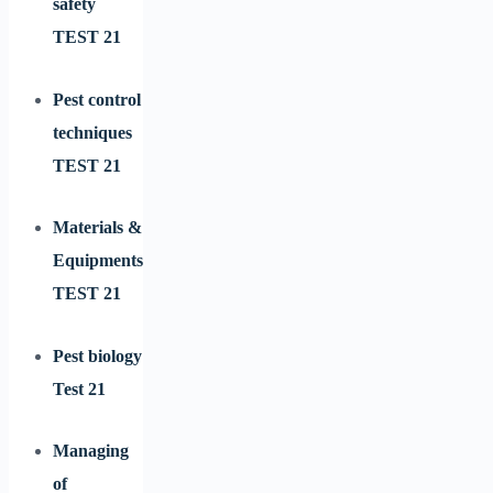
safety
TEST 21
Pest control
techniques
TEST 21
Materials &
Equipments
TEST 21
Pest biology
Test 21
Managing
of