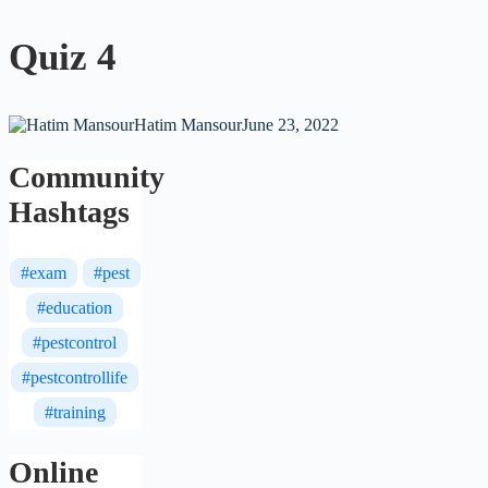
Quiz 4
Hatim Mansour
June 23, 2022
Community
Hashtags
#exam
#pest
#education
#pestcontrol
#pestcontrollife
#training
Online