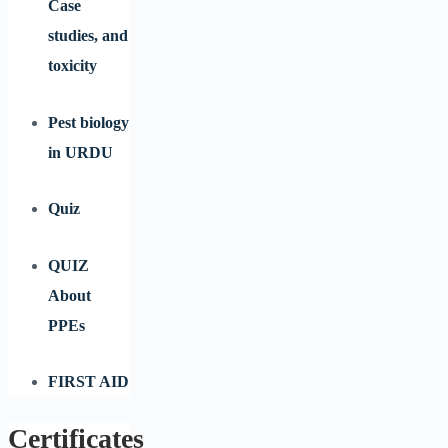
Case
studies, and
toxicity
Pest biology
in URDU
Quiz
QUIZ
About
PPEs
FIRST AID
Certificates