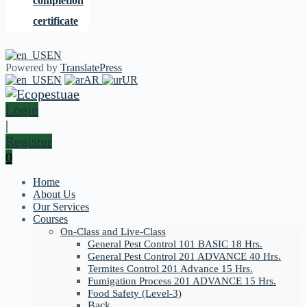
completion
certificate
EN
Powered by
TranslatePress
EN
AR
UR
Login
|
Register
0
Home
About Us
Our Services
Courses
On-Class and Live-Class
General Pest Control 101 BASIC 18 Hrs.
General Pest Control 201 ADVANCE 40 Hrs.
Termites Control 201 Advance 15 Hrs.
Fumigation Process 201 ADVANCE 15 Hrs.
Food Safety (Level-3)
Back