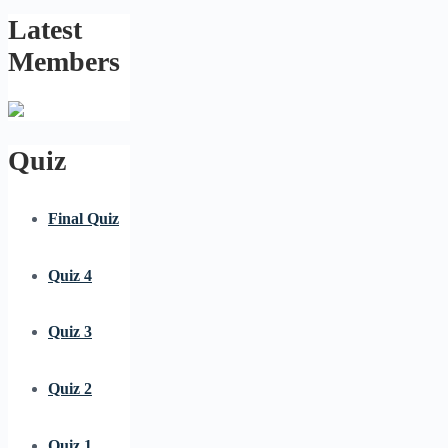
Latest
Members
Quiz
Final Quiz
Quiz 4
Quiz 3
Quiz 2
Quiz 1