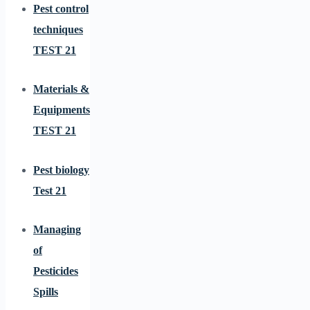
Pest control
techniques
TEST 21
Materials &
Equipments
TEST 21
Pest biology
Test 21
Managing
of
Pesticides
Spills