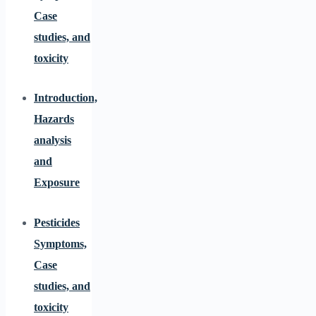
Case
studies, and
toxicity
Introduction,
Hazards
analysis
and
Exposure
Pesticides
Symptoms,
Case
studies, and
toxicity