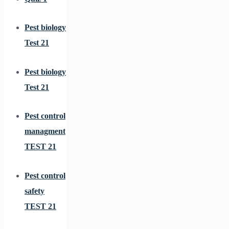
Pest biology
Test 21
Pest biology
Test 21
Pest control
managment
TEST 21
Pest control
safety
TEST 21