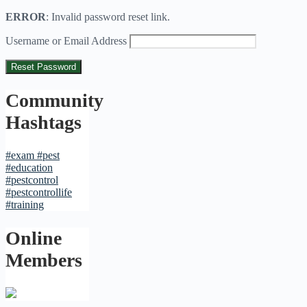
ERROR
: Invalid password reset link.
Username or Email Address
Community
Hashtags
#exam
#pest
#education
#pestcontrol
#pestcontrollife
#training
Online
Members