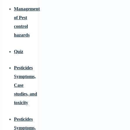
Management
of Pest
control
hazards
Quiz
Pesticides
Symptoms,
Case
studies, and
toxicity
Pesticides
Symptoms,