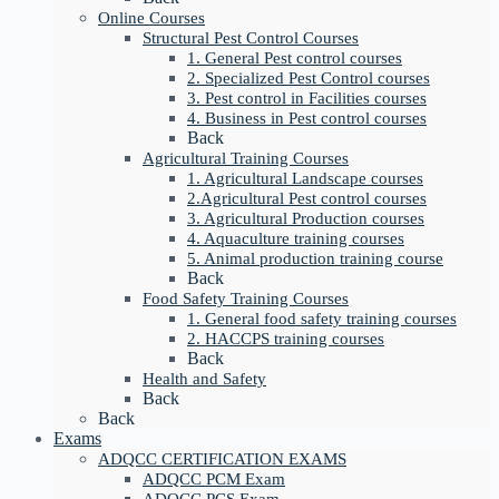
Online Courses
Structural Pest Control Courses
1. General Pest control courses
2. Specialized Pest Control courses
3. Pest control in Facilities courses
4. Business in Pest control courses
Back
Agricultural Training Courses
1. Agricultural Landscape courses
2.Agricultural Pest control courses
3. Agricultural Production courses
4. Aquaculture training courses
5. Animal production training course
Back
Food Safety Training Courses
1. General food safety training courses
2. HACCPS training courses
Back
Health and Safety
Back
Back
Exams
ADQCC CERTIFICATION EXAMS
ADQCC PCM Exam