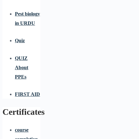
Pest biology
in URDU
Quiz
QUIZ
About
PPEs
FIRST AID
Certificates
course