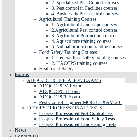
2. Specialized Pest Control courses
3. Pest control in Facilities courses
4. Business in Pest control courses
Agricultural Training Courses
1. Agricultural Landscape courses
2.Agricultural Pest control courses
3. Agricultural Production courses
4. Aquaculture training courses
5. Animal production training course
Food Safety Training Courses
1. General food safety training courses
2. HACCPS training courses
Health and Safety
Exams
ADQCC CERTIFICATION EXAMS
ADQCC PCM Exam
ADQCC PCS Exam
ADQCC PCT Exam
Pest Control Engineer MOCK EXAM 201
ECOPEST PROFESSIONAL TESTS
Ecopest Professional Pest Control Test
Ecopest Professional Food Safety Tests
Ecopest Professional Landscaping Tests
News
Contact Us