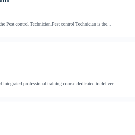
Pest control Technician.Pest control Technician is the...
egrated professional training course dedicated to deliver...