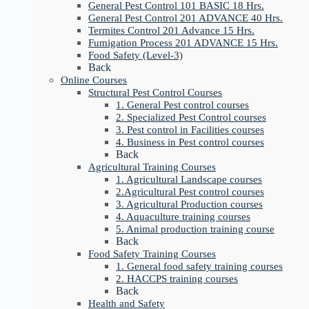
General Pest Control 101 BASIC 18 Hrs.
General Pest Control 201 ADVANCE 40 Hrs.
Termites Control 201 Advance 15 Hrs.
Fumigation Process 201 ADVANCE 15 Hrs.
Food Safety (Level-3)
Back
Online Courses
Structural Pest Control Courses
1. General Pest control courses
2. Specialized Pest Control courses
3. Pest control in Facilities courses
4. Business in Pest control courses
Back
Agricultural Training Courses
1. Agricultural Landscape courses
2.Agricultural Pest control courses
3. Agricultural Production courses
4. Aquaculture training courses
5. Animal production training course
Back
Food Safety Training Courses
1. General food safety training courses
2. HACCPS training courses
Back
Health and Safety