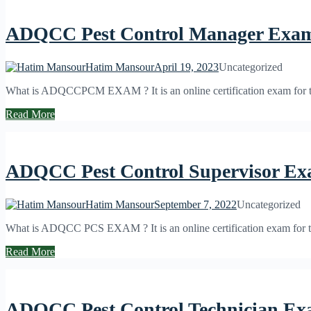
ADQCC Pest Control Manager Exa
Hatim Mansour
April 19, 2023
Uncategorized
What is ADQCCPCM EXAM ? It is an online certification exam for the
Read More
ADQCC Pest Control Supervisor E
Hatim Mansour
September 7, 2022
Uncategorized
What is ADQCC PCS EXAM ? It is an online certification exam for the 
Read More
ADQCC Pest Control Technician E