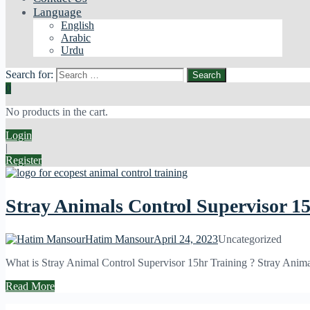
Language
English
Arabic
Urdu
Search for:
0
No products in the cart.
Login
|
Register
Stray Animals Control Supervisor 1
Hatim Mansour
April 24, 2023
Uncategorized
What is Stray Animal Control Supervisor 15hr Training ? Stray Animal 
Read More