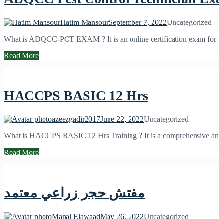
Hatim Mansour
September 7, 2022
Uncategorized
What is ADQCC-PCT EXAM ? It is an online certification exam for the 
Read More
HACCPS BASIC 12 Hrs
azeezgadir2017
June 22, 2022
Uncategorized
What is HACCPS BASIC 12 Hrs Training ? It is a comprehensive and int
Read More
مفتش حجر زراعي معتمد
Manal Elawaad
May 26, 2022
Uncategorized