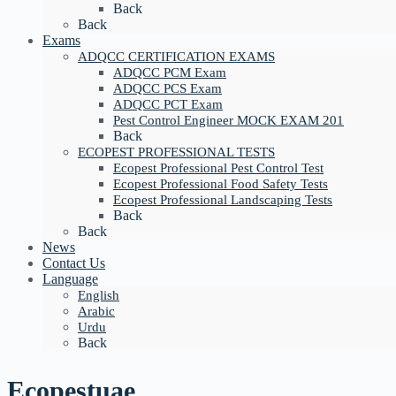
Back
Back
Exams
ADQCC CERTIFICATION EXAMS
ADQCC PCM Exam
ADQCC PCS Exam
ADQCC PCT Exam
Pest Control Engineer MOCK EXAM 201
Back
ECOPEST PROFESSIONAL TESTS
Ecopest Professional Pest Control Test
Ecopest Professional Food Safety Tests
Ecopest Professional Landscaping Tests
Back
Back
News
Contact Us
Language
English
Arabic
Urdu
Back
Ecopestuae