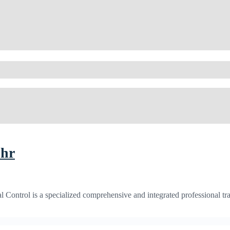
5hr
Control is a specialized comprehensive and integrated professional tra