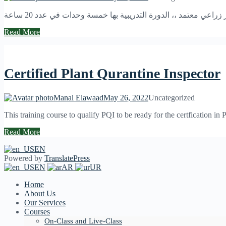
هوكورس تدريبي للتأهيل والجاهزية للجلوس لامتحان مفتش حجر 
Read More
Certified Plant Qurantine Inspector
Manal Elawaad
May 26, 2022
Uncategorized
This training course to qualify PQI to be ready for the certfication in 
Read More
EN
Powered by
TranslatePress
EN
AR
UR
Home
About Us
Our Services
Courses
On-Class and Live-Class