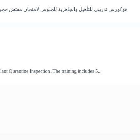
زراعي معتمد ،، الدورة التدريبية بها خمسة وحدات في عدد 20 ساعة
Plant Qurantine Inspection .The training includes 5...