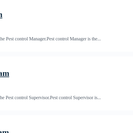
m
 Pest control Manager.Pest control Manager is the...
xam
Pest control Supervisor.Pest control Supervisor is...
xam