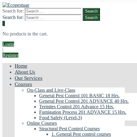
Search for:
Search for:
0
No products in the cart.
Login
|
Register
Home
About Us
Our Services
Courses
On-Class and Live-Class
General Pest Control 101 BASIC 18 Hrs.
General Pest Control 201 ADVANCE 40 Hrs.
Termites Control 201 Advance 15 Hrs.
Fumigation Process 201 ADVANCE 15 Hrs.
Food Safety (Level-3)
Online Courses
Structural Pest Control Courses
1. General Pest control courses