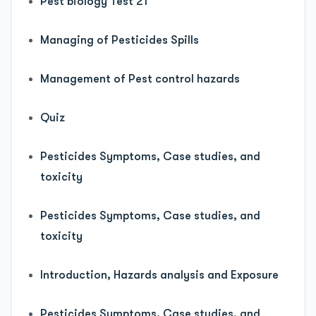
Pest biology Test 21
Managing of Pesticides Spills
Management of Pest control hazards
Quiz
Pesticides Symptoms, Case studies, and
toxicity
Pesticides Symptoms, Case studies, and
toxicity
Introduction, Hazards analysis and Exposure
Pesticides Symptoms, Case studies, and