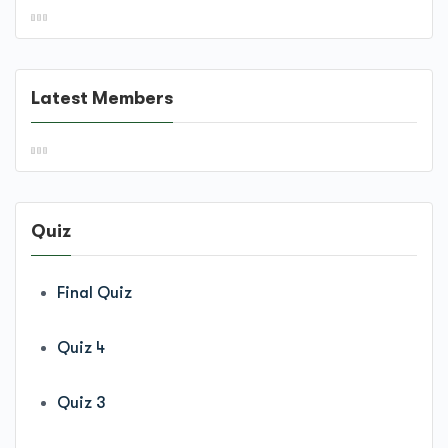
Latest Members
Quiz
Final Quiz
Quiz 4
Quiz 3