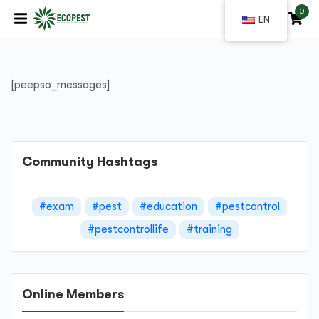
0
|
EN
[peepso_messages]
Community Hashtags
#exam
#pest
#education
#pestcontrol
#pestcontrollife
#training
Online Members