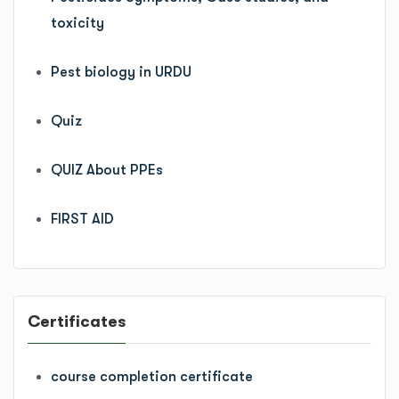
toxicity
Pest biology in URDU
Quiz
QUIZ About PPEs
FIRST AID
Certificates
course completion certificate