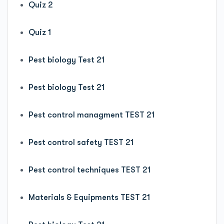
Quiz 2
Quiz 1
Pest biology Test 21
Pest biology Test 21
Pest control managment TEST 21
Pest control safety TEST 21
Pest control techniques TEST 21
Materials & Equipments TEST 21