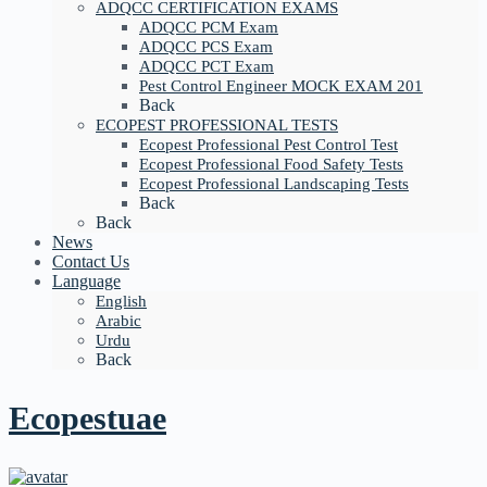
ADQCC CERTIFICATION EXAMS
ADQCC PCM Exam
ADQCC PCS Exam
ADQCC PCT Exam
Pest Control Engineer MOCK EXAM 201
Back
ECOPEST PROFESSIONAL TESTS
Ecopest Professional Pest Control Test
Ecopest Professional Food Safety Tests
Ecopest Professional Landscaping Tests
Back
Back
News
Contact Us
Language
English
Arabic
Urdu
Back
Ecopestuae