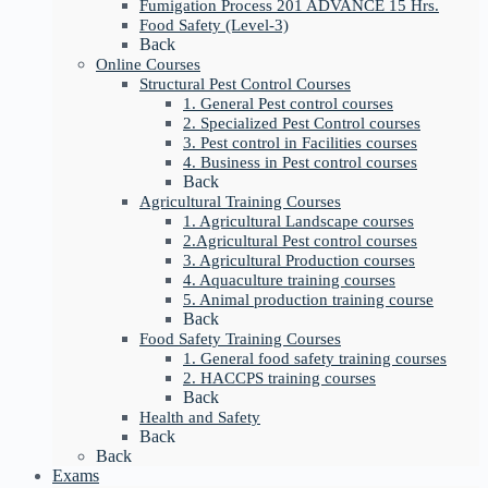
Fumigation Process 201 ADVANCE 15 Hrs.
Food Safety (Level-3)
Back
Online Courses
Structural Pest Control Courses
1. General Pest control courses
2. Specialized Pest Control courses
3. Pest control in Facilities courses
4. Business in Pest control courses
Back
Agricultural Training Courses
1. Agricultural Landscape courses
2.Agricultural Pest control courses
3. Agricultural Production courses
4. Aquaculture training courses
5. Animal production training course
Back
Food Safety Training Courses
1. General food safety training courses
2. HACCPS training courses
Back
Health and Safety
Back
Back
Exams