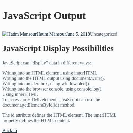
JavaScript Output
Hatim Mansour
June 5, 2018
Uncategorized
JavaScript Display Possibilities
JavaScript can “display” data in different ways:
Writing into an HTML element, using innerHTML.
Writing into the HTML output using document.write().
Writing into an alert box, using window.alert().
Writing into the browser console, using console.log().
Using innerHTML
To access an HTML element, JavaScript can use the
document.getElementById(id) method.
The id attribute defines the HTML element. The innerHTML
property defines the HTML content:
Back to