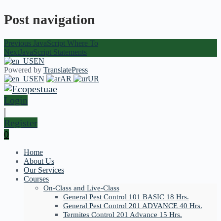
Post navigation
Previous
JavaScript Where To
Next
JavaScript Statements
EN
Powered by
TranslatePress
EN
AR
UR
Login
|
Register
0
Home
About Us
Our Services
Courses
On-Class and Live-Class
General Pest Control 101 BASIC 18 Hrs.
General Pest Control 201 ADVANCE 40 Hrs.
Termites Control 201 Advance 15 Hrs.