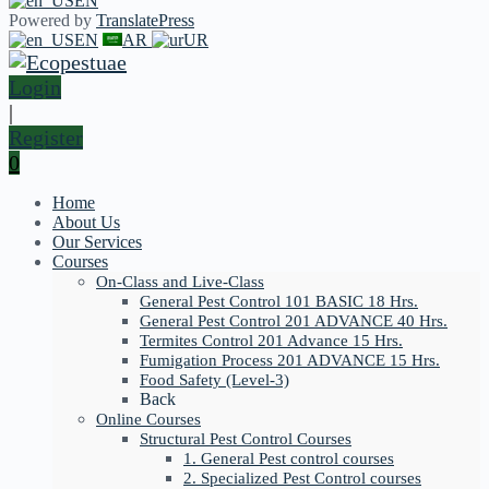
EN
Powered by
TranslatePress
EN
AR
UR
Login
|
Register
0
Home
About Us
Our Services
Courses
On-Class and Live-Class
General Pest Control 101 BASIC 18 Hrs.
General Pest Control 201 ADVANCE 40 Hrs.
Termites Control 201 Advance 15 Hrs.
Fumigation Process 201 ADVANCE 15 Hrs.
Food Safety (Level-3)
Back
Online Courses
Structural Pest Control Courses
1. General Pest control courses
2. Specialized Pest Control courses