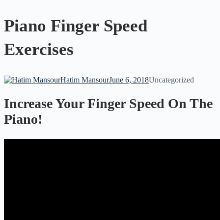
Piano Finger Speed
Exercises
Hatim Mansour
June 6, 2018
Uncategorized
Increase Your Finger Speed On The
Piano!