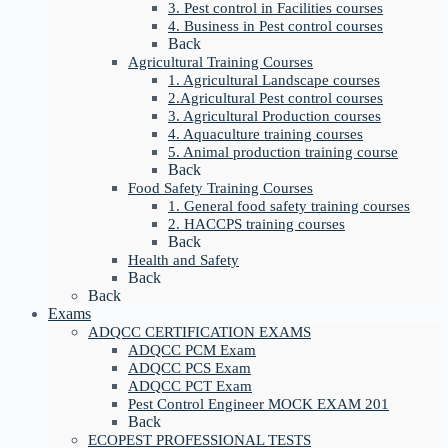
3. Pest control in Facilities courses
4. Business in Pest control courses
Back
Agricultural Training Courses
1. Agricultural Landscape courses
2.Agricultural Pest control courses
3. Agricultural Production courses
4. Aquaculture training courses
5. Animal production training course
Back
Food Safety Training Courses
1. General food safety training courses
2. HACCPS training courses
Back
Health and Safety
Back
Back
Exams
ADQCC CERTIFICATION EXAMS
ADQCC PCM Exam
ADQCC PCS Exam
ADQCC PCT Exam
Pest Control Engineer MOCK EXAM 201
Back
ECOPEST PROFESSIONAL TESTS