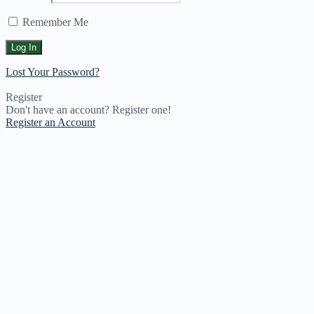
Remember Me
Lost Your Password?
Register
Don't have an account? Register one!
Register an Account