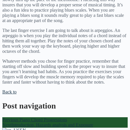
insures that you will develop a proper sense of musical timing. It’s
also a fun idea to practice playing blues scales. When you are
playing a blues song it sounds really great to play a fast blues scale
at an appropriate part of the song.
The last finger exercise I am going to talk about is arpeggios. An
arpeggio is when you play the individual notes of a chord instead of
hitting them all together. Play the notes of your chosen chord and
then work your way up the keyboard, playing higher and higher
octaves of the chord.
Whatever methods you chose for finger practice, remember that
starting off slow and building speed is the proper way to insure that
you aren’t learning bad habits. As you practice the exercises your
fingers will develop the muscle memory required to play the scales
faster and faster without having to think about the notes.
Back to
Post navigation
Previous
Piano Chord Progressions
Next
Introduction, Hazards analysis and Exposure