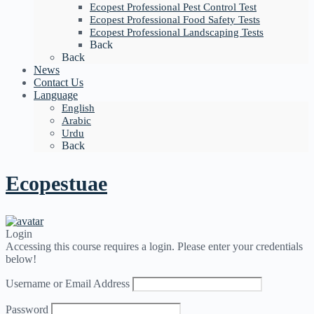
Ecopest Professional Pest Control Test
Ecopest Professional Food Safety Tests
Ecopest Professional Landscaping Tests
Back
Back
News
Contact Us
Language
English
Arabic
Urdu
Back
Ecopestuae
Login
Accessing this course requires a login. Please enter your credentials
below!
Username or Email Address
Password