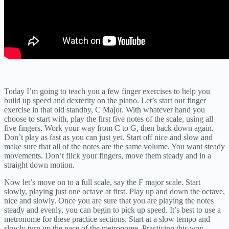
Today I’m going to teach you a few finger exercises to help you
build up speed and dexterity on the piano. Let’s start our finger
exercise in that old standby, C Major. With whatever hand you
choose to start with, play the first five notes of the scale, using all
five fingers. Work your way from C to G, then back down again.
Don’t play as fast as you can just yet. Start off nice and slow and
make sure that all of the notes are the same volume. You want steady
movements. Don’t flick your fingers, move them steady and in a
straight down motion.
Now let’s move on to a full scale, say the F major scale. Start
slowly, playing just one octave at first. Play up and down the octave,
nice and slowly. Once you are sure that you are playing the notes
steady and evenly, you can begin to pick up speed. It’s best to use a
metronome for these practice sections. Start at a slow tempo and
slowly turn up the pace of the metronome. Practicing this way