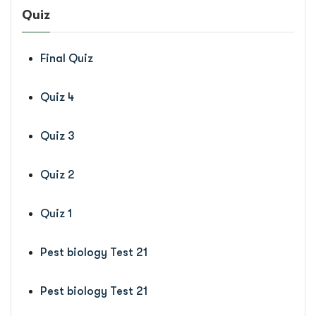
Quiz
Final Quiz
Quiz 4
Quiz 3
Quiz 2
Quiz 1
Pest biology Test 21
Pest biology Test 21