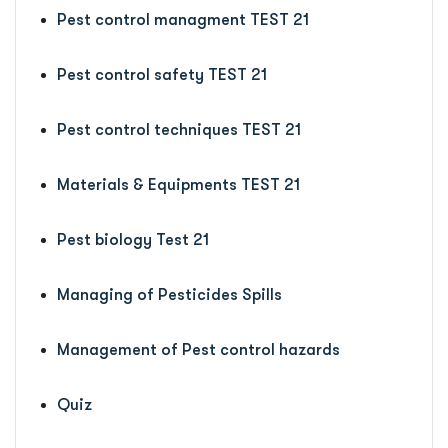
Pest control managment TEST 21
Pest control safety TEST 21
Pest control techniques TEST 21
Materials & Equipments TEST 21
Pest biology Test 21
Managing of Pesticides Spills
Management of Pest control hazards
Quiz