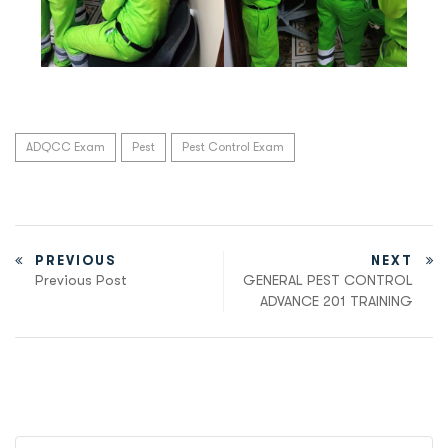
ADQCC Exam
Pest
Pest Control Exam
PREVIOUS
NEXT
Previous Post
GENERAL PEST CONTROL
ADVANCE 201 TRAINING