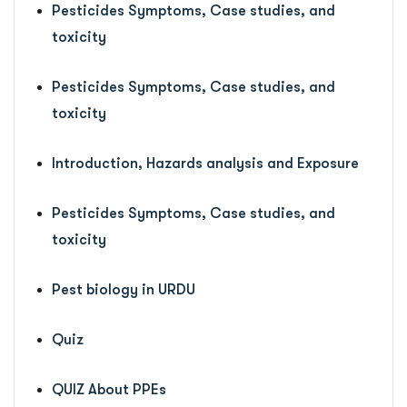
Pesticides Symptoms, Case studies, and
toxicity
Pesticides Symptoms, Case studies, and
toxicity
Introduction, Hazards analysis and Exposure
Pesticides Symptoms, Case studies, and
toxicity
Pest biology in URDU
Quiz
QUIZ About PPEs