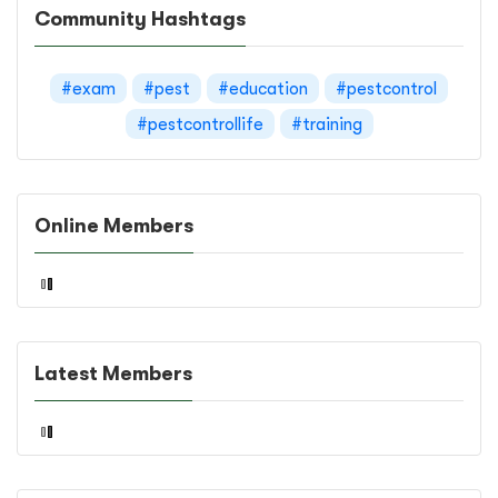
Community Hashtags
#exam
#pest
#education
#pestcontrol
#pestcontrollife
#training
Online Members
Latest Members