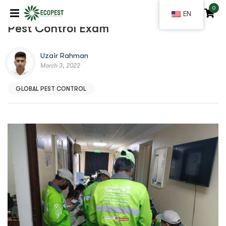
0
|
EN
Pest Control Exam
Uzair Rahman
March 3, 2022
GLOBAL PEST CONTROL