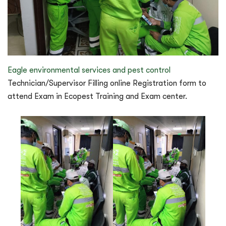
Eagle environmental services and pest control
Technician/Supervisor Filling online Registration form to
attend Exam in Ecopest Training and Exam center.