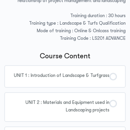
relationship of project management and landscaping
Training duration : 30 hours
Training type : Landscape & Turfs Qualification
Mode of training : Online & Onlcass training
Training Code : LS201 ADVANCE
Course Content
UNIT 1 : Introduction of Landscape & Turfgrass
UNIT 2 : Materials and Equipment used in
Landscaping projects