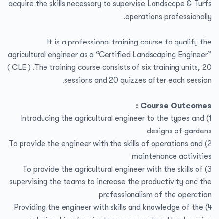
acquire the skills necessary to supervise Landscape & Turfs
operations professionally.
It is a professional training course to qualify the
agricultural engineer as a “Certified Landscaping Engineer”
( CLE ) .The training course consists of six training units, 20
sessions and 20 quizzes after each session.
Course Outcomes :
1) Introducing the agricultural engineer to the types and
designs of gardens
2) To provide the engineer with the skills of operations and
maintenance activities
3) To provide the agricultural engineer with the skills of
supervising the teams to increase the productivity and the
professionalism of the operation
4) Providing the engineer with skills and knowledge of the