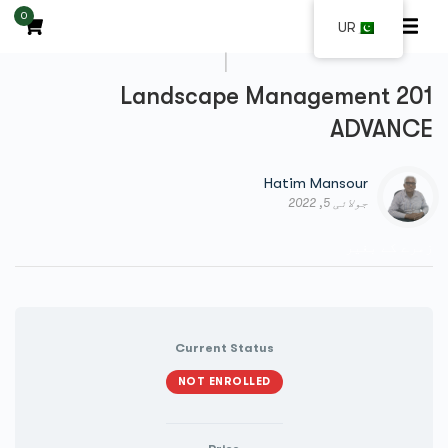
0
UR
|
Landscape Management 201
ADVANCE
Hatim Mansour
جولائی 5, 2022
زمرے کے بغیر
Current Status
NOT ENROLLED