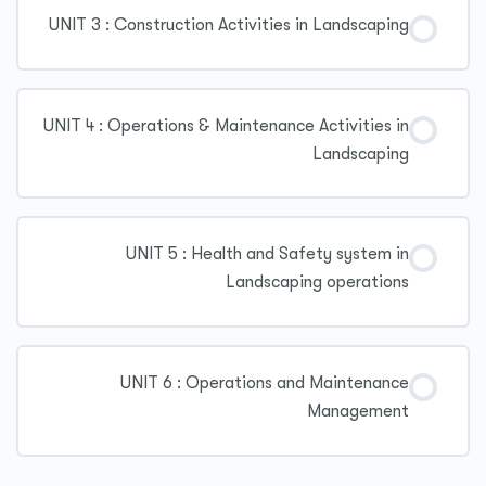
UNIT 3 : Construction Activities in Landscaping
UNIT 4 : Operations & Maintenance Activities in
Landscaping
UNIT 5 : Health and Safety system in
Landscaping operations
UNIT 6 : Operations and Maintenance
Management