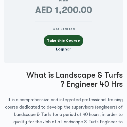
Price
AED 1,200.00
Get Started
Login
or
What is Landscape & Turfs
Engineer 40 Hrs ?
It is a comprehensive and integrated professional training
course dedicated to develop the supervisors (engineers) of
Landscape & Turfs for a period of 40 hours, in order to
qualify for the Job of a Landscape & Turfs Engineer to